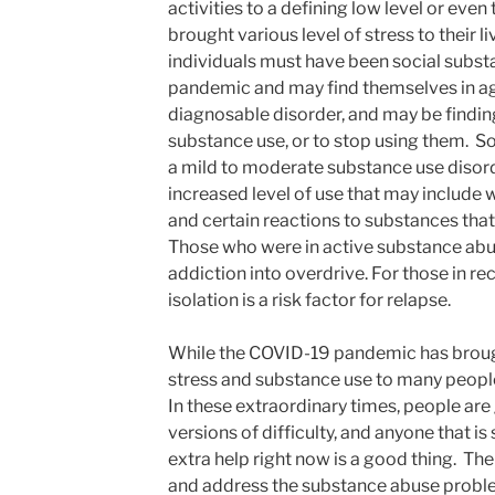
activities to a defining low level or even 
brought various level of stress to their 
individuals must have been social substa
pandemic and may find themselves in ag
diagnosable disorder, and may be finding 
substance use, or to stop using them. S
a mild to moderate substance use disor
increased level of use that may include
and certain reactions to substances that
Those who were in active substance abu
addiction into overdrive. For those in r
isolation is a risk factor for relapse.
While the COVID-19 pandemic has brough
stress and substance use to many people
In these extraordinary times, people are
versions of difficulty, and anyone that is
extra help right now is a good thing. The 
and address the substance abuse probl