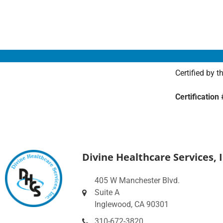
Certified by 
Certificatio
Divine Healthcare Services, I
405 W Manchester Blvd.
Suite A
Inglewood, CA 90301
310-672-3820