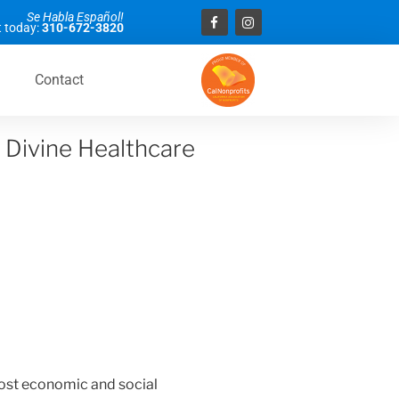
Se Habla Español!
 today:
310-672-3820
Contact
 Divine Healthcare
st economic and social