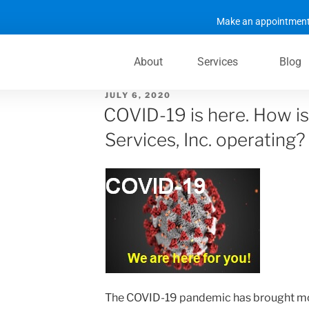
Make an appointment
About
Services
Blog
JULY 6, 2020
COVID-19 is here. How is
Services, Inc. operating?
The COVID-19 pandemic has brought mo