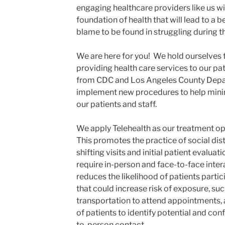
engaging healthcare providers like us wil
foundation of health that will lead to a b
blame to be found in struggling during t
We are here for you! We hold ourselves 
providing health care services to our pat
from CDC and Los Angeles County Depar
implement new procedures to help minim
our patients and staff.
We apply Telehealth as our treatment opt
This promotes the practice of social dis
shifting visits and initial patient evalua
require in-person and face-to-face intera
reduces the likelihood of patients partic
that could increase risk of exposure, suc
transportation to attend appointments, 
of patients to identify potential and co
to-person contact.