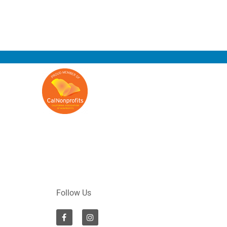
Follow Us