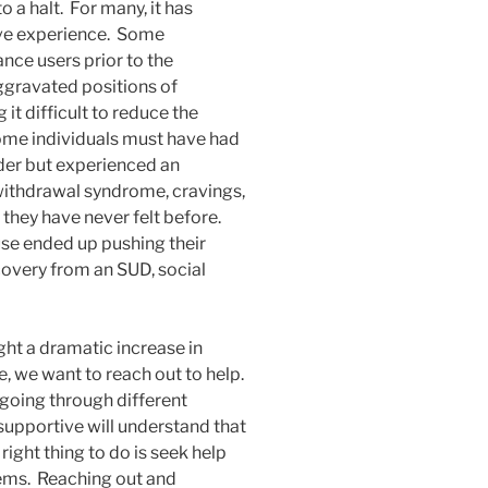
to a halt. For many, it has
live experience. Some
nce users prior to the
gravated positions of
it difficult to reduce the
ome individuals must have had
der but experienced an
 withdrawal syndrome, cravings,
 they have never felt before.
se ended up pushing their
ecovery from an SUD, social
t a dramatic increase in
, we want to reach out to help.
 going through different
 supportive will understand that
right thing to do is seek help
ems. Reaching out and