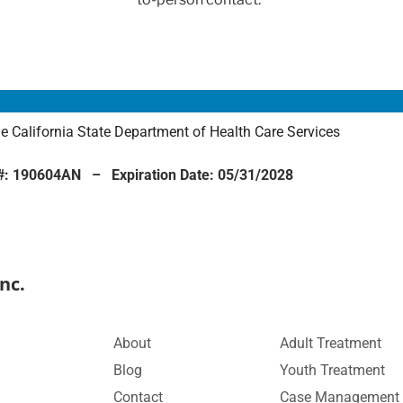
the California State Department of Health Care Services
n #: 190604AN – Expiration Date: 05/31/2028
nc.
About
Adult Treatment
Blog
Youth Treatment
Contact
Case Management