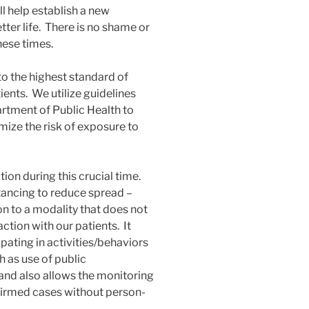
l help establish a new
etter life. There is no shame or
hese times.
to the highest standard of
ients. We utilize guidelines
tment of Public Health to
ize the risk of exposure to
ion during this crucial time.
tancing to reduce spread –
tion to a modality that does not
ction with our patients. It
ipating in activities/behaviors
h as use of public
and also allows the monitoring
nfirmed cases without person-