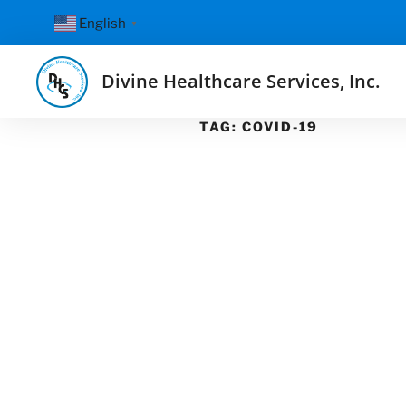
English
▼
Divine Healthcare Services, Inc.
TAG:
COVID-19